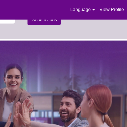
Language
View Profile
n