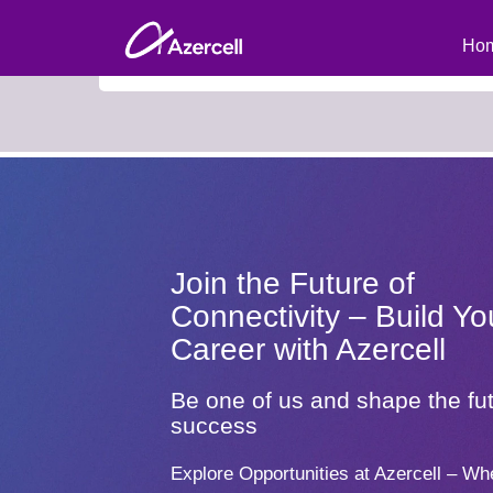
Search Roles by Keyword (to view all current vacan
Hom
Join the Future of
Connectivity – Build Yo
Career with Azercell
Be one of us and shape the fut
success
Explore Opportunities at Azercell – Wh