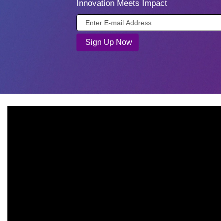
Innovation Meets Impact