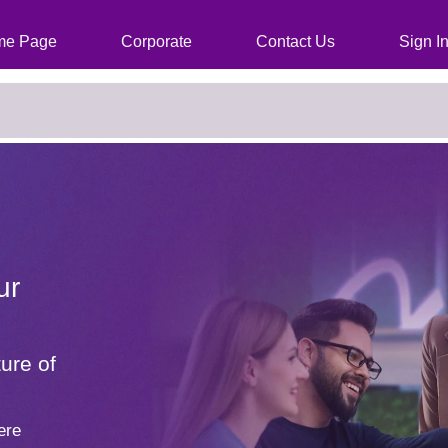
cies, just click the "Search Jobs" button)
e Page
Corporate
Contact Us
Sign I
ur
ure of
ere