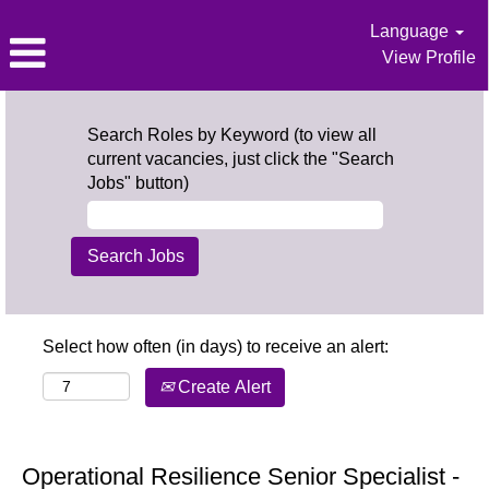
Language
View Profile
Search Roles by Keyword (to view all
current vacancies, just click the "Search
Jobs" button)
Select how often (in days) to receive an alert:
Create Alert
Operational Resilience Senior Specialist -