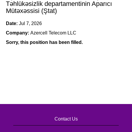
Təhlükəsizlik departamentinin Aparıcı
Mütəxəssisi (Ştat)
Date:
Jul 7, 2026
Company:
Azercell Telecom LLC
Sorry, this position has been filled.
Contact Us