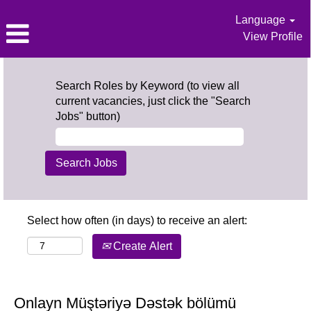
Language
View Profile
Search Roles by Keyword (to view all
current vacancies, just click the "Search
Jobs" button)
Select how often (in days) to receive an alert:
Create Alert
Onlayn Müştəriyə Dəstək bölümü