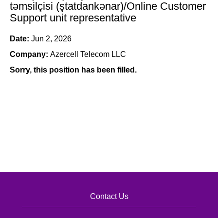
təmsilçisi (ştatdankənar)/Online Customer
Support unit representative
Date:
Jun 2, 2026
Company:
Azercell Telecom LLC
Sorry, this position has been filled.
Contact Us